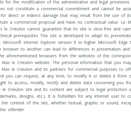
e for the modification of the administrative and legal provisions 
oes not constitute a commercial commitment and cannot be assimi
ty for direct or indirect damage that may result from the use of it
itute a commercial proposal and have no contractual value. Le Ma
s le Crieulon cannot guarantee that its site is virus-free and ca
ical prerequisites This site is developed to adapt its presentati
: Microsoft Internet Explorer version 9 or higher Microsoft Edge
ne browser to another can lead to differences in presentation an
f the aforementioned browsers from the websites of the correspo
e Mas le Crieulon website. The personal information that you may 
Mas le Crieulon and its partners for commercial purposes to off
and you can request, at any time, to modify it or delete it from
ight to access, modify, rectify and delete data concerning you fr
 Crieulon site and its content are subject to legal protection und
rademarks, designs, etc.). It is forbidden for any Internet user to
he content of the site, whether textual, graphic or sound, excep
 the offender.