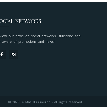
OCIAL NETWORKS
ollow our news on social networks, subscribe and
e aware of promotions and news!
© 2026 Le Mas du Crieulon - All rights reserved.