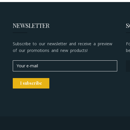
NEWSLETTER
S
Subscribe to our newsletter and receive a preview
F
of our promotions and new products!
b