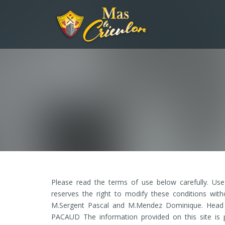
Please read the terms of use below carefully. Us
reserves the right to modify these conditions with
M.Sergent Pascal and M.Mendez Dominique. Head of
PACAUD The information provided on this site is p