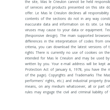
the site, Mas le Crieulon cannot be held responsibl
of services and products presented on this site d
offer. Le Mas le Crieulon declines all responsibili
contents of the sections do not in any way const
inaccurate data and information on its site. Le Ma
viruses may cause to your data or equipment. Techn
(Responsive design). The main supported browsers
differences in the interpretation of codes from o
criteria, you can download the latest versions o
rights There is currently no use of cookies on th
intended for Mas le Crieulon and may be used by 
written by you. Your e-mail address will be kept 
Protection Act of January 6, 1978, you have the r
of the page). Copyrights and Trademarks The Mas le
performers' rights, etc.) and industrial property (t
means, on any medium whatsoever, all or part of t
rules may engage the civil and criminal liability of