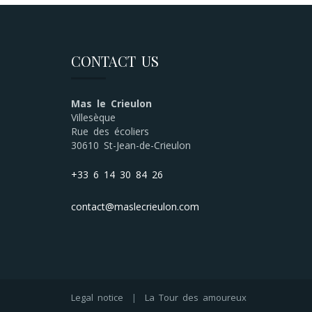
CONTACT US
Mas le Crieulon
Villesèque
Rue des écoliers
30610 St-Jean-de-Crieulon
+33 6 14 30 84 26
contact@maslecrieulon.com
Legal notice
|
La Tour des amoureux