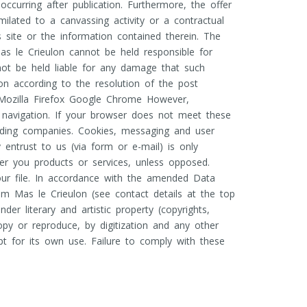
occurring after publication. Furthermore, the offer
lated to a canvassing activity or a contractual
s site or the information contained therein. The
s le Crieulon cannot be held responsible for
nnot be held liable for any damage that such
on according to the resolution of the post
 Mozilla Firefox Google Chrome However,
d navigation. If your browser does not meet these
nding companies. Cookies, messaging and user
entrust to us (via form or e-mail) is only
er you products or services, unless opposed.
 our file. In accordance with the amended Data
om Mas le Crieulon (see contact details at the top
er literary and artistic property (copyrights,
 copy or reproduce, by digitization and any other
t for its own use. Failure to comply with these