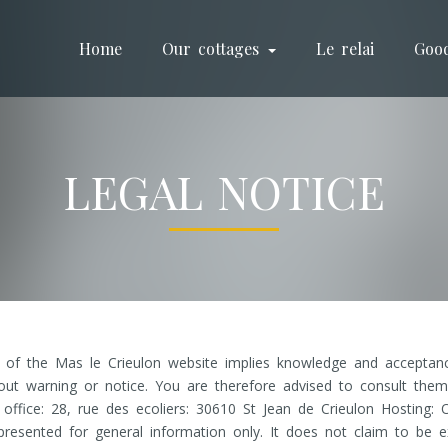
Home
Our cottages
Le relai
Goo
LEGAL NOTICE
e of the Mas le Crieulon website implies knowledge and acceptanc
out warning or notice. You are therefore advised to consult them 
fice: 28, rue des ecoliers: 30610 St Jean de Crieulon Hosting: 
resented for general information only. It does not claim to be e