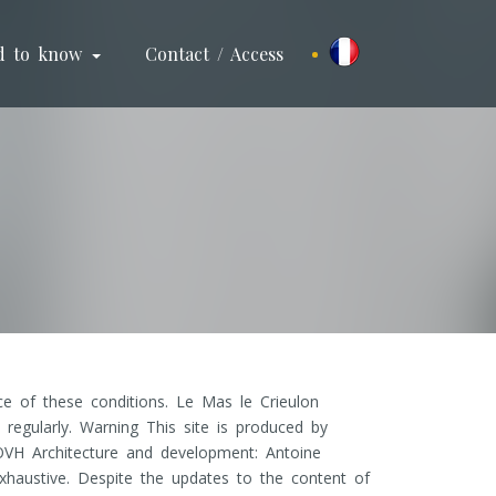
d to know
Contact / Access
e of these conditions. Le Mas le Crieulon
regularly. Warning This site is produced by
OVH Architecture and development: Antoine
xhaustive. Despite the updates to the content of